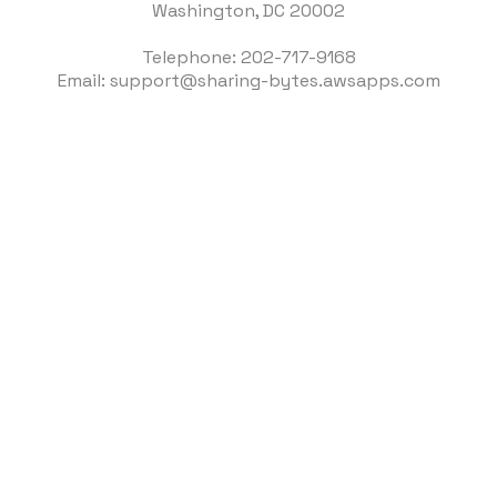
Washington, DC 20002
Telephone: 202-717-9168
Email: support@sharing-bytes.awsapps.com