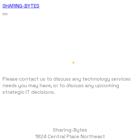
SHARING-BYTES
Contact Us
.
Please contact us to discuss any technology services
needs you may have, or to discuss any upcoming
strategic IT decisions.
Sharing-Bytes
1824 Central Place Northeast